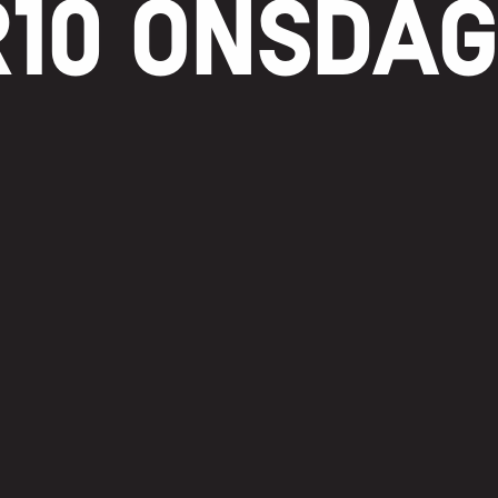
10 ONSDA