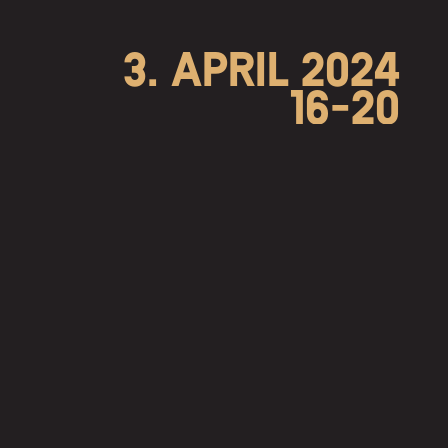
3. APRIL 2024
16-20